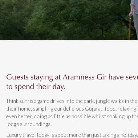
Guests staying at Aramness Gir have sev
to spend their day.
Think sunrise game drives into the park, jungle walks in the 
their home, sampling our delicious Gujarati food, relaxing 
even better, doing as little as possible whilst soaking up th
lodge surroundings.
Luxury travel today is about more than just taking a holiday,