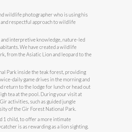
nd wildlife photographer who is using his
c and respectful approach to wildlife
l and interpretive knowledge, nature-led
habitants. We have created a wildlife
rk, from the Asiatic Lion and leopard to the
al Park inside the teak forest, providing
 twice-daily game drives in the morning and
d return to the lodge for lunch or head out
gh tea at the pool. During your visit at
Gir activities, such as guided jungle
sity of the Gir Forest National Park.
 1 child, to offer a more intimate
catcher is as rewarding as a lion sighting.