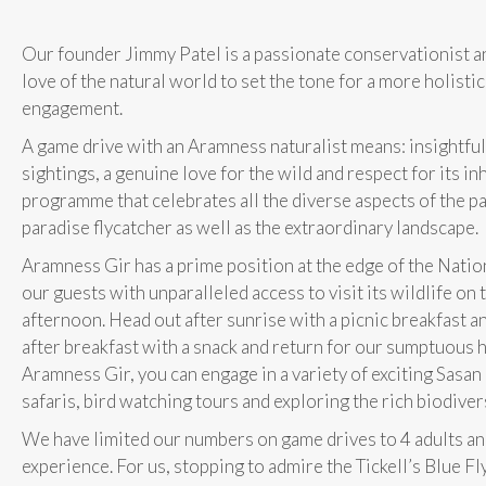
Our founder Jimmy Patel is a passionate conservationist a
love of the natural world to set the tone for a more holisti
engagement.
A game drive with an Aramness naturalist means: insightfu
sightings, a genuine love for the wild and respect for its in
programme that celebrates all the diverse aspects of the pa
paradise flycatcher as well as the extraordinary landscape.
Aramness Gir has a prime position at the edge of the Nation
our guests with unparalleled access to visit its wildlife on
afternoon. Head out after sunrise with a picnic breakfast an
after breakfast with a snack and return for our sumptuous hi
Aramness Gir, you can engage in a variety of exciting Sasan 
safaris, bird watching tours and exploring the rich biodiver
We have limited our numbers on game drives to 4 adults and
experience. For us, stopping to admire the Tickell’s Blue Fly