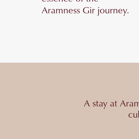
Aramness Gir journey.
A stay at Aram
cu