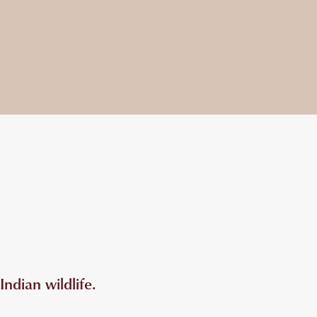
ndian wildlife.