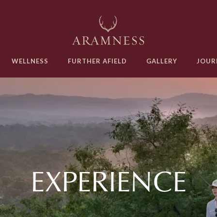
WELLNESS
FURTHER AFIELD
GALLERY
JOUR
EXPERIENCE