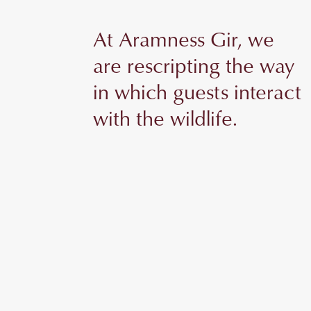
At Aramness Gir, we
are rescripting the way
in which guests interact
with the wildlife.