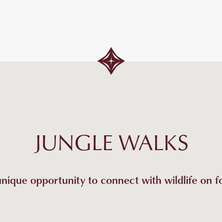
JUNGLE WALKS
nique opportunity to connect with wildlife on f