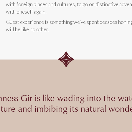
with foreign places and cultures, to go on distinctive adve
with oneself again.
Guest experience is something we’ve spent decades honing 
will be like no other.
ness Gir is like wading into the wat
lture and imbibing its natural wonde