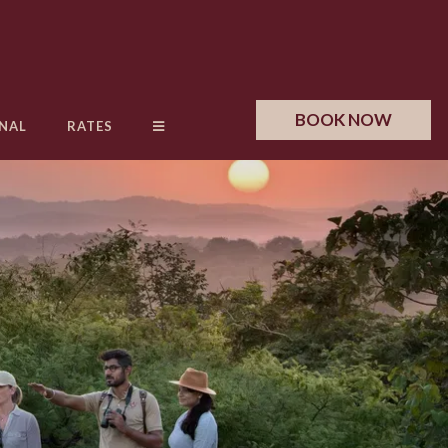
BOOK NOW
NAL
RATES