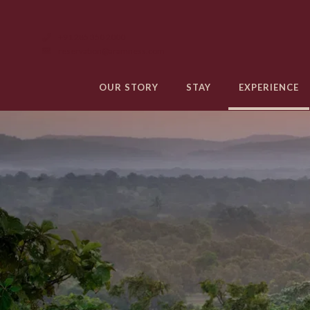
+91 285 350 2000
reservation@aramness.com
OUR STORY
STAY
EXPERIENCE