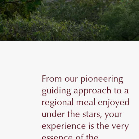
From our pioneering
guiding approach to a
regional meal enjoyed
under the stars, your
experience is the very
essence of the