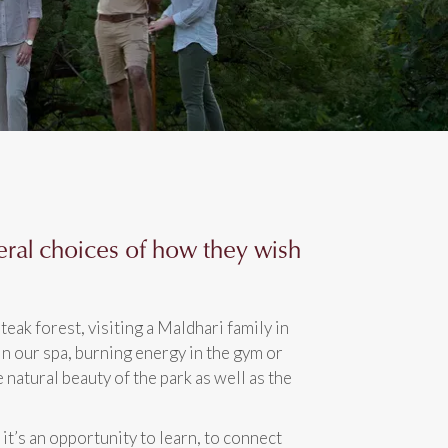
eral choices of how they wish
teak forest, visiting a Maldhari family in
in our spa, burning energy in the gym or
e natural beauty of the park as well as the
 it’s an opportunity to learn, to connect