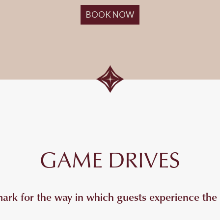
BOOK NOW
GAME DRIVES
k for the way in which guests experience the I