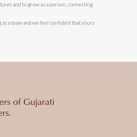
ntures and to grow as a person, connecting
as a team and we feel confident that yours
ers of Gujarati
rs.